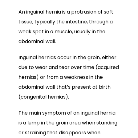
An inguinal hernia is a protrusion of soft 
tissue, typically the intestine, through a 
weak spot in a muscle, usually in the 
abdominal wall. 
Inguinal hernias occur in the groin, either 
due to wear and tear over time (acquired 
hernias) or from a weakness in the 
abdominal wall that’s present at birth 
(congenital hernias).
The main symptom of an inguinal hernia 
is a lump in the groin area when standing 
or straining that disappears when 