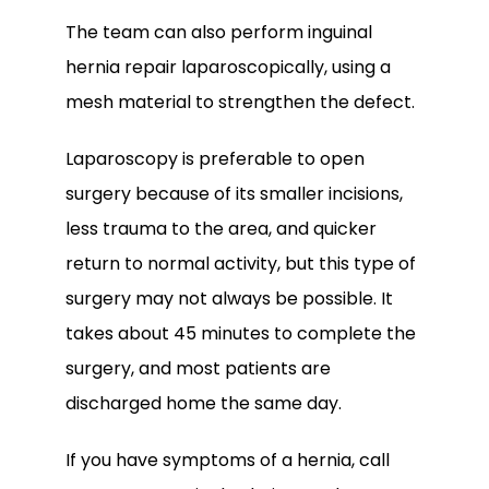
The team can also perform inguinal 
hernia repair laparoscopically, using a 
mesh material to strengthen the defect. 
Laparoscopy is preferable to open 
surgery because of its smaller incisions, 
less trauma to the area, and quicker 
return to normal activity, but this type of 
surgery may not always be possible. It 
takes about 45 minutes to complete the 
surgery, and most patients are 
discharged home the same day.
If you have symptoms of a hernia, call 