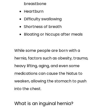
breastbone
Heartburn
Difficulty swallowing
Shortness of breath
Bloating or hiccups after meals
While some people are born with a 
hernia, factors such as obesity, trauma, 
heavy lifting, aging, and even some 
medications can cause the hiatus to 
weaken, allowing the stomach to push 
into the chest.
What is an inguinal hernia?