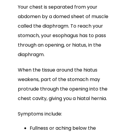
Your chest is separated from your 
abdomen by a domed sheet of muscle 
called the diaphragm. To reach your 
stomach, your esophagus has to pass 
through an opening, or hiatus, in the 
diaphragm. 
When the tissue around the hiatus 
weakens, part of the stomach may 
protrude through the opening into the 
chest cavity, giving you a hiatal hernia.
Symptoms include:
Fullness or aching below the