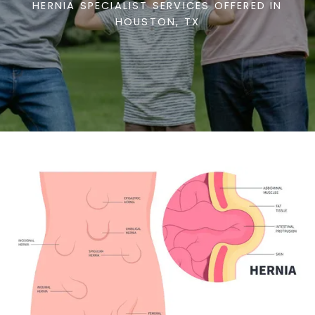
HERNIA SPECIALIST SERVICES OFFERED IN
HOUSTON, TX
TESTIMONIALS
CONTACT