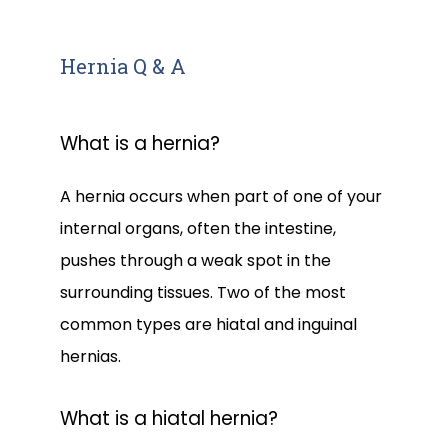
Hernia Q & A
What is a hernia?
A hernia occurs when part of one of your 
internal organs, often the intestine, 
pushes through a weak spot in the 
surrounding tissues. Two of the most 
common types are hiatal and inguinal 
hernias.
What is a hiatal hernia?