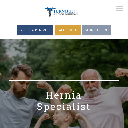
REQUEST APPOINTMENT
PATIENT PORTAL
VITAMIN E-STORE
HOME
ABOUT
Hernia
Specialist