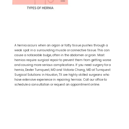
A hernia occurs when an organ or fatty tissue pushes through a
weak spot in a surrounding muscle or connective tissue. This can
cause a noticeable bulge, often in the abdomen or groin. Most
hernias require surgical repair to prevent them from getting worse
and causing more serious complications. If you need surgery for a
hernia, Dexter Turnquest, MD and Victoria Chang, MD at Turnquest
Surgical Solutions in Houston, TX are highly skilled surgeons who
have extensive experience in repairing hernias. Call our office to
schedule a consultation or request an appointment online.