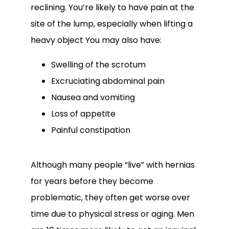
reclining. You’re likely to have pain at the 
site of the lump, especially when lifting a 
heavy object You may also have:
Swelling of the scrotum
Excruciating abdominal pain
Nausea and vomiting
Loss of appetite
Painful constipation
Although many people “live” with hernias 
for years before they become 
problematic, they often get worse over 
time due to physical stress or aging. Men 