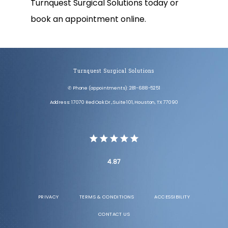
Turnquest Surgical Solutions today or 
book an appointment online.
Turnquest Surgical Solutions
✆ Phone (appointments): 281-688-5251
Address: 17070 Red Oak Dr., Suite 101, Houston, TX 77090
4.87
PRIVACY
TERMS & CONDITIONS
ACCESSIBILITY
CONTACT US