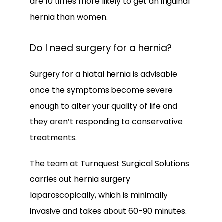
are 10 times more likely to get an inguinal 
hernia than women.
Do I need surgery for a hernia?
Surgery for a hiatal hernia is advisable 
once the symptoms become severe 
enough to alter your quality of life and 
they aren’t responding to conservative 
treatments. 
The team at Turnquest Surgical Solutions 
carries out hernia surgery 
laparoscopically, which is minimally 
invasive and takes about 60-90 minutes.